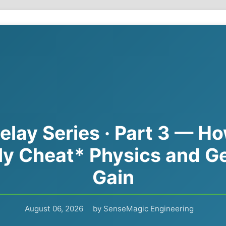
elay Series · Part 3 — H
ly Cheat* Physics and G
Gain
August 06, 2026
by SenseMagic Engineering