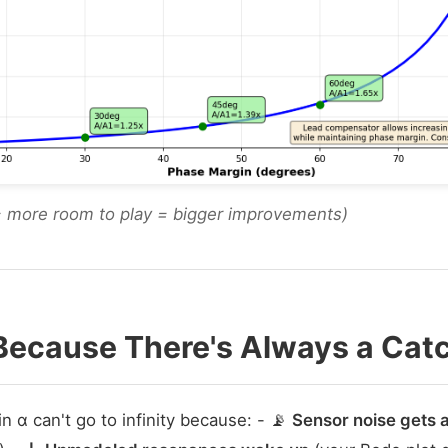
= more room to play = bigger improvements)
Because There's Always a Cat
 α can't go to infinity because: - 📡
Sensor noise gets 