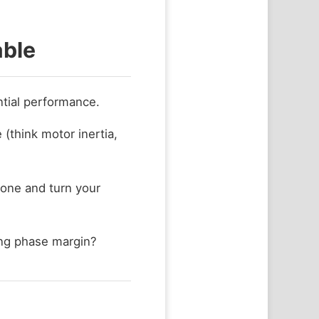
able
ntial performance.
 (think motor inertia,
zone and turn your
ng phase margin?