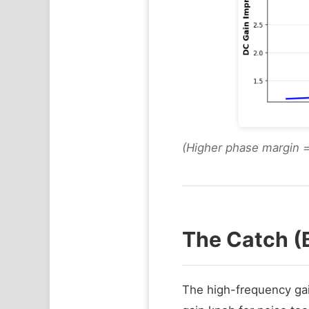
(Higher phase margin 
The Catch (
The high-frequency gain