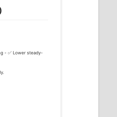
)
ing - ✅ Lower steady-
ly.