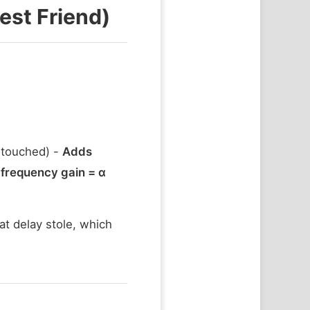
est Friend)
touched) -
Adds
frequency gain = α
at delay stole, which