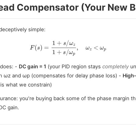
Lead Compensator (Your New B
deceptively simple:
F
(
s
)
=
1
+
s
/
ω
z
1
+
s
/
ω
p
,
ω
z
<
ω
p
 does: -
DC gain = 1
(your PID region stays
completely
un
 ωz and ωp (compensates for delay phase loss) -
High-
is what we constrain)
nsurance: you're buying back some of the phase margin th
DC gain.