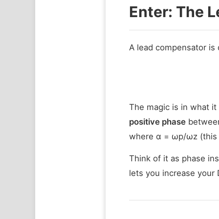
Enter: The 
A lead compensator is 
The magic is in what it
positive phase
between
where α = ωp/ωz (this 
Think of it as phase i
lets you increase your 