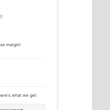
):
se margin!
here's what we get: