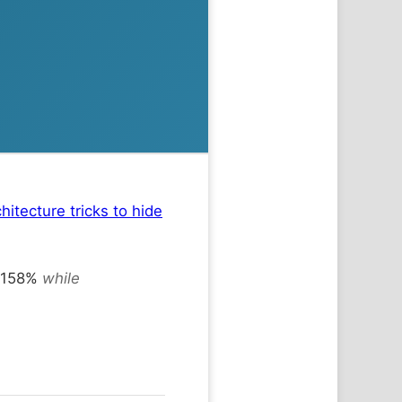
hitecture tricks to hide
9-158%
while