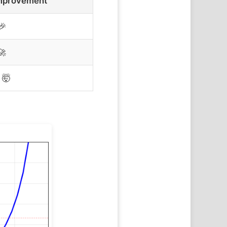
mprovement
🎉
🚀
🤯