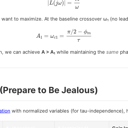
 want to maximize. At the baseline crossover ω₁ (no lead
A
1
=
ω
c
1
=
π
/
2
−
ϕ
m
τ
n, we can achieve
A > A₁
while maintaining the
same
pha
(Prepare to Be Jealous)
ation
with normalized variables (for tau-independence), 