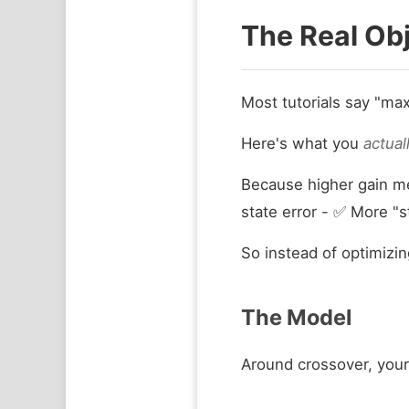
The Real Obj
Most tutorials say "ma
Here's what you
actual
Because higher gain me
state error - ✅ More "s
So instead of optimizi
The Model
Around crossover, your 