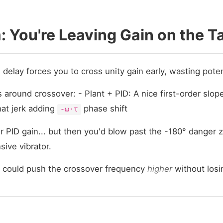
 You're Leaving Gain on the T
: delay forces you to cross unity gain early, wasting pote
s around crossover: - Plant + PID: A nice first-order slope
hat jerk adding
phase shift
-ω·τ
 PID gain... but then you'd blow past the -180° danger 
sive vibrator.
 could push the crossover frequency
higher
without losi