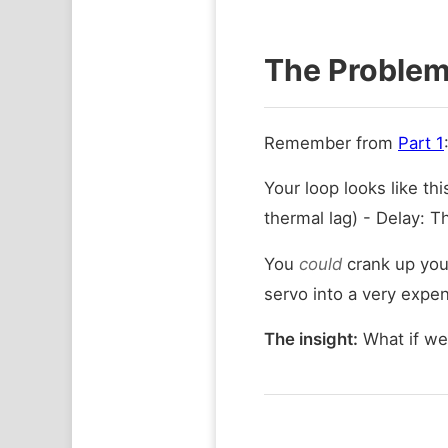
The Problem:
Remember from
Part 1
Your loop looks like thi
thermal lag) - Delay: T
You
could
crank up your
servo into a very expen
The insight:
What if we