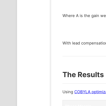
Where A is the gain we
With lead compensatio
The Results 
Using
COBYLA optimiz