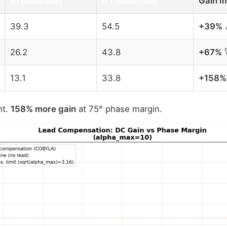
A₁ (baseline)
A (optimized)
Gain I
39.3
54.5
+39%
26.2
43.8
+67%
13.1
33.8
+158%
ht.
158% more gain
at 75° phase margin.