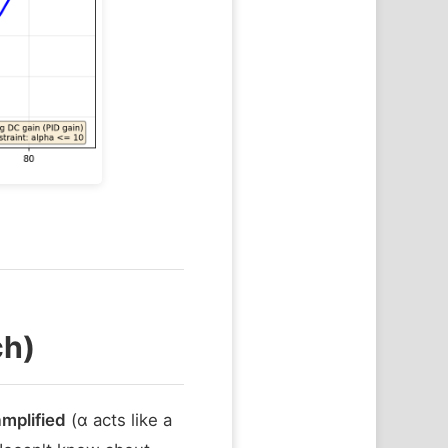
ch)
amplified
(α acts like a