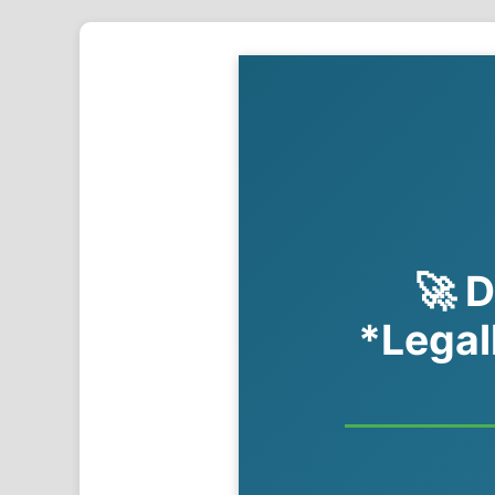
🚀 D
*Legal