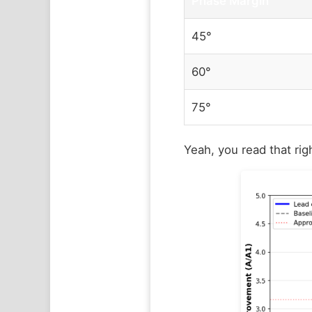
Phase Margin
45°
60°
75°
Yeah, you read that rig