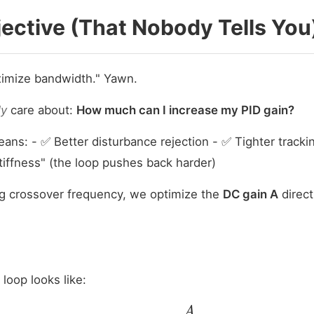
ective (That Nobody Tells You
ximize bandwidth." Yawn.
ly
care about:
How much can I increase my PID gain?
ans: - ✅ Better disturbance rejection - ✅ Tighter track
tiffness" (the loop pushes back harder)
ng crossover frequency, we optimize the
DC gain A
direct
loop looks like:
|
L
(
j
ω
)
|
=
A
ω