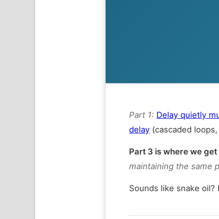
Part 1:
Delay quietly m
delay
(cascaded loops, 
Part 3 is where we get
maintaining the same 
Sounds like snake oil?