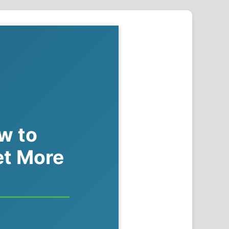
ow to
et More