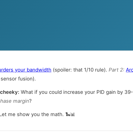
urders your bandwidth
(spoiler: that 1/10 rule).
Part 2:
Arc
sensor fusion).
 cheeky:
What if you could increase your PID gain by 3
phase margin
?
 Let me show you the math. 🐍📊